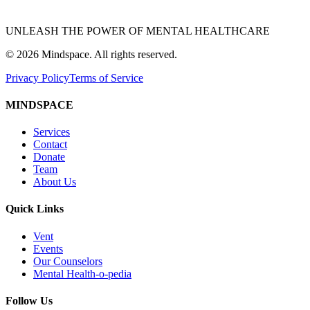
UNLEASH THE POWER OF MENTAL HEALTHCARE
©
2026
Mindspace. All rights reserved.
Privacy Policy
Terms of Service
MINDSPACE
Services
Contact
Donate
Team
About Us
Quick Links
Vent
Events
Our Counselors
Mental Health-o-pedia
Follow Us