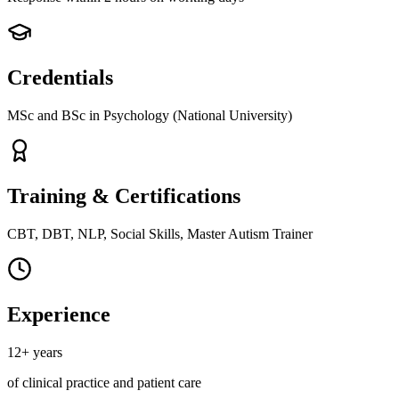
Credentials
MSc and BSc in Psychology (National University)
Training & Certifications
CBT, DBT, NLP, Social Skills, Master Autism Trainer
Experience
12+ years
of clinical practice and patient care