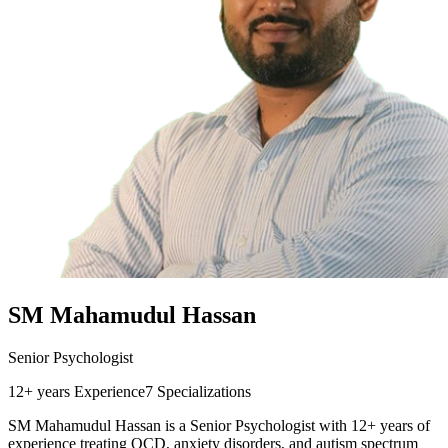
SM Mahamudul Hassan
Senior Psychologist
12+ years
Experience
7
Specializations
SM Mahamudul Hassan is a Senior Psychologist with 12+ years of
experience treating OCD, anxiety disorders, and autism spectrum