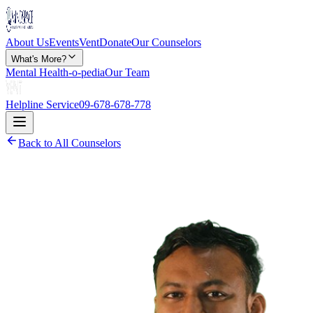
About Us
Events
Vent
Donate
Our Counselors
What's More?
Mental Health-o-pedia
Our Team
Helpline Service
09-678-678-778
Back to All Counselors