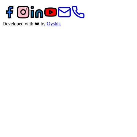
Developed with ❤️ by
Oyshik