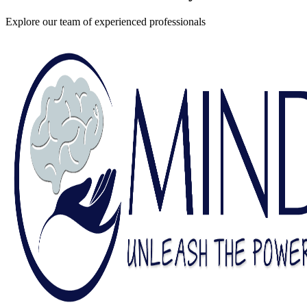
Explore our team of experienced professionals