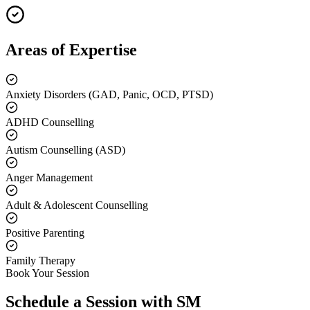
Areas of Expertise
Anxiety Disorders (GAD, Panic, OCD, PTSD)
ADHD Counselling
Autism Counselling (ASD)
Anger Management
Adult & Adolescent Counselling
Positive Parenting
Family Therapy
Book Your Session
Schedule a Session with
SM