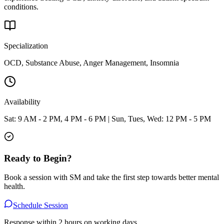
conditions.
Specialization
OCD, Substance Abuse, Anger Management, Insomnia
Availability
Sat: 9 AM - 2 PM, 4 PM - 6 PM | Sun, Tues, Wed: 12 PM - 5 PM
Ready to Begin?
Book a session with
SM
and take the first step towards better mental
health.
Schedule Session
Response within 2 hours on working days