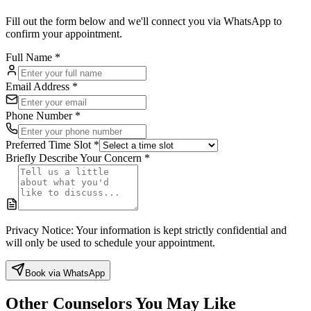
Fill out the form below and we'll connect you via WhatsApp to
confirm your appointment.
Full Name
*
Email Address
*
Phone Number
*
Preferred Time Slot
*
Briefly Describe Your Concern
*
Privacy Notice:
Your information is kept strictly confidential and
will only be used to schedule your appointment.
Book via WhatsApp
Other Counselors You May Like