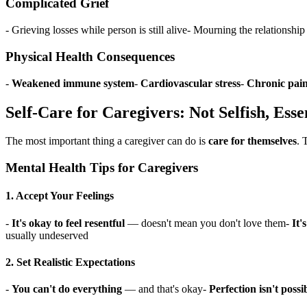
Complicated Grief
- Grieving losses while person is still alive- Mourning the relationshi
Physical Health Consequences
-
Weakened immune system
-
Cardiovascular stress
-
Chronic pain
Self-Care for Caregivers: Not Selfish, Esse
The most important thing a caregiver can do is
care for themselves
. 
Mental Health Tips for Caregivers
1. Accept Your Feelings
-
It's okay to feel resentful
— doesn't mean you don't love them-
It'
usually undeserved
2. Set Realistic Expectations
-
You can't do everything
— and that's okay-
Perfection isn't possi