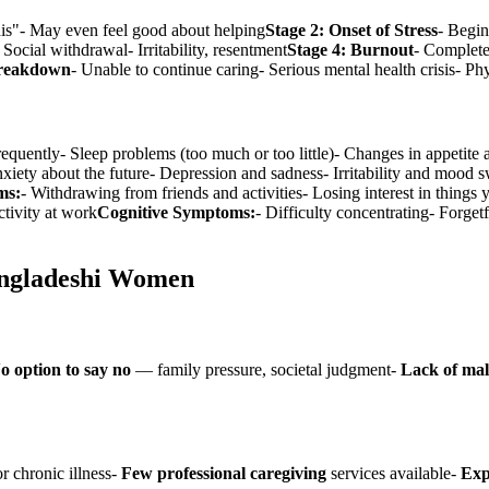
his"- May even feel good about helping
Stage 2: Onset of Stress
- Begin
Social withdrawal- Irritability, resentment
Stage 4: Burnout
- Complete
Breakdown
- Unable to continue caring- Serious mental health crisis- Ph
frequently- Sleep problems (too much or too little)- Changes in appeti
iety about the future- Depression and sadness- Irritability and mood s
ms:
- Withdrawing from friends and activities- Losing interest in thing
tivity at work
Cognitive Symptoms:
- Difficulty concentrating- Forge
angladeshi Women
o option to say no
— family pressure, societal judgment-
Lack of mal
r chronic illness-
Few professional caregiving
services available-
Exp