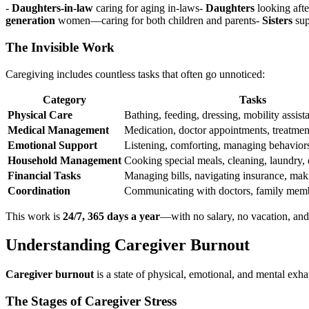
-
Daughters-in-law
caring for aging in-laws-
Daughters
looking afte
generation
women—caring for both children and parents-
Sisters
sup
The Invisible Work
Caregiving includes countless tasks that often go unnoticed:
Category
Tasks
Physical Care
Bathing, feeding, dressing, mobility assis
Medical Management
Medication, doctor appointments, treatme
Emotional Support
Listening, comforting, managing behaviors
Household Management
Cooking special meals, cleaning, laundry, 
Financial Tasks
Managing bills, navigating insurance, mak
Coordination
Communicating with doctors, family memb
This work is
24/7, 365 days a year
—with no salary, no vacation, and
Understanding Caregiver Burnout
Caregiver burnout
is a state of physical, emotional, and mental exha
The Stages of Caregiver Stress