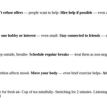
t refuse offers
— people want to help-
Hire help if possible
— even a
 one hobby or interest
— even small-
Stay connected to friends
— ev
p outside, breathe-
Schedule regular breaks
— treat them as non-neg
ition affects mood-
Move your body
— even brief exercise helps-
At
e for fresh air- Cup of tea mindfully- Stretching for 2 minutes- Listeni
d