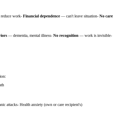
 reduce work-
Financial dependence
— can't leave situation-
No care
viors
— dementia, mental illness-
No recognition
— work is invisible-
ion:
ath
ic attacks- Health anxiety (own or care recipient's)