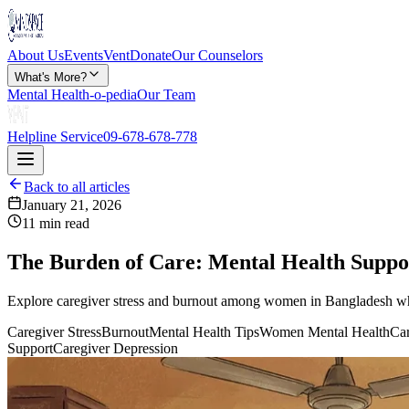
About Us
Events
Vent
Donate
Our Counselors
What's More?
Mental Health-o-pedia
Our Team
Helpline Service
09-678-678-778
Back to all articles
January 21, 2026
11 min read
The Burden of Care: Mental Health Suppo
Explore caregiver stress and burnout among women in Bangladesh who c
Caregiver Stress
Burnout
Mental Health Tips
Women Mental Health
Car
Support
Caregiver Depression