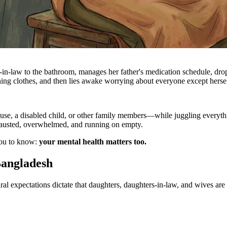
-in-law to the bathroom, manages her father's medication schedule, drop
shing clothes, and then lies awake worrying about everyone except hersel
pouse, a disabled child, or other family members—while juggling every
xhausted, overwhelmed, and running on empty.
you to know:
your mental health matters too.
Bangladesh
ural expectations dictate that daughters, daughters-in-law, and wives ar