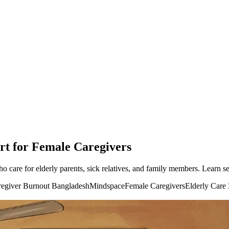
rt for Female Caregivers
are for elderly parents, sick relatives, and family members. Learn sel
egiver Burnout Bangladesh
Mindspace
Female Caregivers
Elderly Care