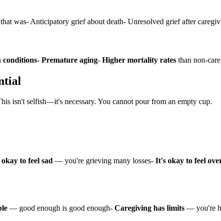
p that was- Anticipatory grief about death- Unresolved grief after caregi
 conditions
-
Premature aging
-
Higher mortality rates
than non-care
ntial
This isn't selfish—it's necessary. You cannot pour from an empty cup.
s okay to feel sad
— you're grieving many losses-
It's okay to feel o
ble
— good enough is good enough-
Caregiving has limits
— you're 