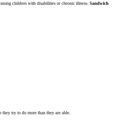
aising children with disabilities or chronic illness-
Sandwich
 they try to do more than they are able.