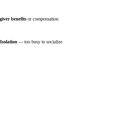
giver benefits
or compensation
Isolation
— too busy to socialize