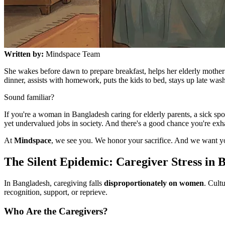
Written by:
Mindspace Team
She wakes before dawn to prepare breakfast, helps her elderly mother
dinner, assists with homework, puts the kids to bed, stays up late wa
Sound familiar?
If you're a woman in Bangladesh caring for elderly parents, a sick s
yet undervalued jobs in society. And there's a good chance you're e
At
Mindspace
, we see you. We honor your sacrifice. And we want 
The Silent Epidemic: Caregiver Stress in 
In Bangladesh, caregiving falls
disproportionately on women
. Cult
recognition, support, or reprieve.
Who Are the Caregivers?