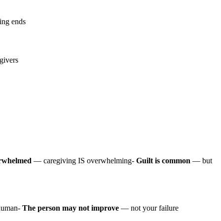
ving ends
givers
verwhelmed
— caregiving IS overwhelming-
Guilt is common
— but
human-
The person may not improve
— not your failure