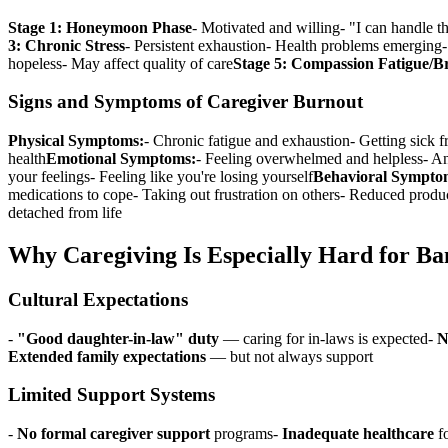
Stage 1: Honeymoon Phase
- Motivated and willing- "I can handle t
3: Chronic Stress
- Persistent exhaustion- Health problems emerging- 
hopeless- May affect quality of care
Stage 5: Compassion Fatigue/
Signs and Symptoms of Caregiver Burnout
Physical Symptoms:
- Chronic fatigue and exhaustion- Getting sick 
health
Emotional Symptoms:
- Feeling overwhelmed and helpless- Anx
your feelings- Feeling like you're losing yourself
Behavioral Sympto
medications to cope- Taking out frustration on others- Reduced produc
detached from life
Why Caregiving Is Especially Hard for B
Cultural Expectations
-
"Good daughter-in-law" duty
— caring for in-laws is expected-
N
Extended family expectations
— but not always support
Limited Support Systems
-
No formal caregiver support
programs-
Inadequate healthcare
fo