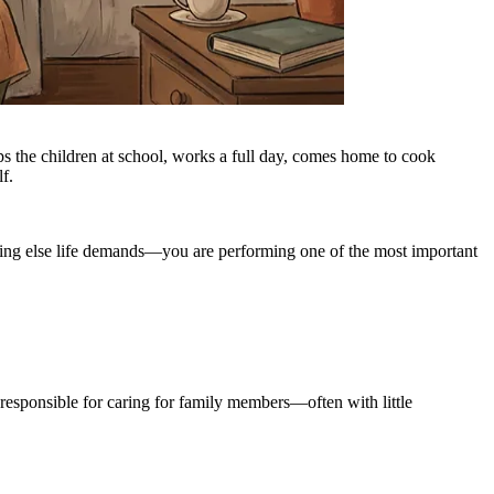
s the children at school, works a full day, comes home to cook
f.
thing else life demands—you are performing one of the most important
e responsible for caring for family members—often with little