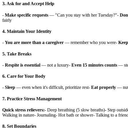
3. Ask for and Accept Help
-
Make specific requests
— "Can you stay with her Tuesday?"-
Don'
fairly
4. Maintain Your Identity
-
You are more than a caregiver
— remember who you were-
Keep
5. Take Breaks
-
Respite is essential
— not a luxury-
Even 15 minutes counts
— ste
6. Care for Your Body
-
Sleep
— even when it's difficult, prioritize rest-
Eat properly
— nutr
7. Practice Stress Management
Quick stress relievers:
- Deep breathing (5 slow breaths)- Step outsid
Walking in nature- Journaling- Hot bath or shower- Talking to a frien
8. Set Boundaries