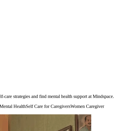
f-care strategies and find mental health support at Mindspace.
 Mental Health
Self Care for Caregivers
Women Caregiver