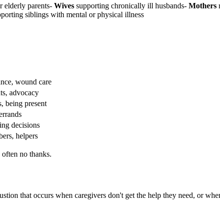
r elderly parents-
Wives
supporting chronically ill husbands-
Mothers
r
porting siblings with mental or physical illness
tance, wound care
nts, advocacy
, being present
errands
ing decisions
ers, helpers
 often no thanks.
ustion that occurs when caregivers don't get the help they need, or when