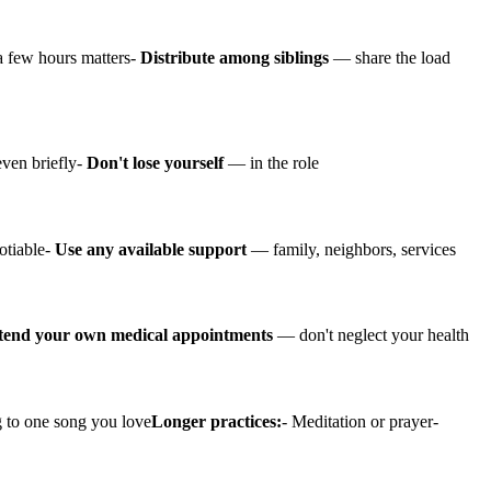
 few hours matters-
Distribute among siblings
— share the load
en briefly-
Don't lose yourself
— in the role
otiable-
Use any available support
— family, neighbors, services
tend your own medical appointments
— don't neglect your health
ng to one song you love
Longer practices:
- Meditation or prayer-