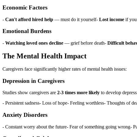
Economic Factors
-
Can't afford hired help
— must do it yourself-
Lost income
if you
Emotional Burdens
-
Watching loved ones decline
— grief before death-
Difficult beha
The Mental Health Impact
Caregivers face significantly higher rates of mental health issues:
Depression in Caregivers
Studies show caregivers are
2-3 times more likely
to develop depress
- Persistent sadness- Loss of hope- Feeling worthless- Thoughts of de
Anxiety Disorders
- Constant worry about the future- Fear of something going wrong- Pan