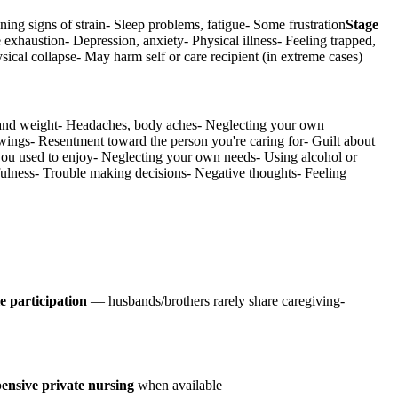
ning signs of strain- Sleep problems, fatigue- Some frustration
Stage
 exhaustion- Depression, anxiety- Physical illness- Feeling trapped,
ysical collapse- May harm self or care recipient (in extreme cases)
te and weight- Headaches, body aches- Neglecting your own
wings- Resentment toward the person you're caring for- Guilt about
s you used to enjoy- Neglecting your own needs- Using alcohol or
tfulness- Trouble making decisions- Negative thoughts- Feeling
e participation
— husbands/brothers rarely share caregiving-
ensive private nursing
when available