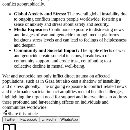
conflict geographically.
Global Anxiety and Stress:
The overall global instability due
to ongoing conflicts impacts people worldwide, fostering a
sense of anxiety and stress about safety and security.
Media Exposure:
Continuous exposure to distressing news
and images of war and genocide through media platforms
heightens stress levels and can lead to feelings of helplessness
and despair.
Community and Societal Impact:
The ripple effects of war
and genocide create societal tensions, breakdown of
community support, and erode trust, contributing to a
collective decline in mental well-being.
War and genocide not only inflict direct trauma on affected
populations, such as in Gaza but also cast a shadow of instability
and distress globally. The ongoing exposure to conflict-related news
and the broader societal impact amplifies mental health challenges,
highlighting the urgent need for support and interventions to address
these profound and far-reaching effects on individuals and
communities worldwide.
Share this article
Twitter
Facebook
LinkedIn
WhatsApp