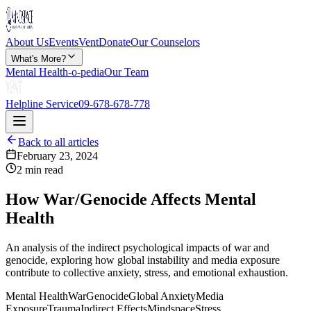
About Us
Events
Vent
Donate
Our Counselors
What's More?
Mental Health-o-pedia
Our Team
Helpline Service
09-678-678-778
Back to all articles
February 23, 2024
2 min read
How War/Genocide Affects Mental
Health
An analysis of the indirect psychological impacts of war and
genocide, exploring how global instability and media exposure
contribute to collective anxiety, stress, and emotional exhaustion.
Mental Health
War
Genocide
Global Anxiety
Media
Exposure
Trauma
Indirect Effects
Mindspace
Stress