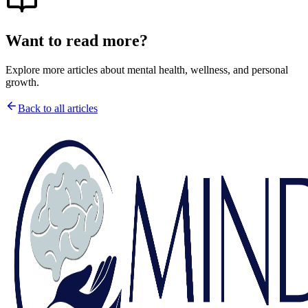
Want to read more?
Explore more articles about mental health, wellness, and personal
growth.
Back to all articles