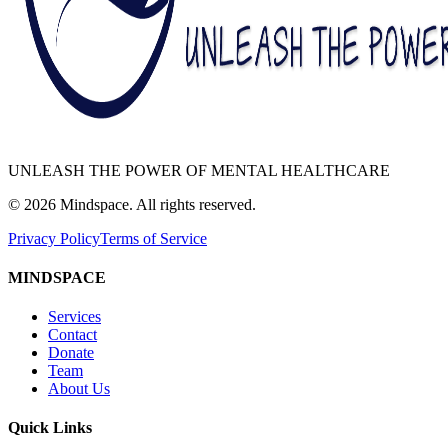
UNLEASH THE POWER OF MENTAL HEALTHCARE
©
2026
Mindspace. All rights reserved.
Privacy Policy
Terms of Service
MINDSPACE
Services
Contact
Donate
Team
About Us
Quick Links