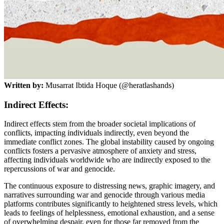
Written by:
Musarrat Ibtida Hoque (@heratlashands)
Indirect Effects:
Indirect effects stem from the broader societal implications of
conflicts, impacting individuals indirectly, even beyond the
immediate conflict zones. The global instability caused by ongoing
conflicts fosters a pervasive atmosphere of anxiety and stress,
affecting individuals worldwide who are indirectly exposed to the
repercussions of war and genocide.
The continuous exposure to distressing news, graphic imagery, and
narratives surrounding war and genocide through various media
platforms contributes significantly to heightened stress levels, which
leads to feelings of helplessness, emotional exhaustion, and a sense
of overwhelming despair, even for those far removed from the