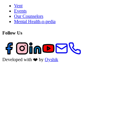
Vent
Events
Our Counselors
Mental Health-o-pedia
Follow Us
Developed with ❤️ by
Oyshik