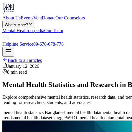
About Us
Events
Vent
Donate
Our Counselors
What's More?
Mental Health-o-pedia
Our Team
Helpline Service
09-678-678-778
Back to all articles
January 12, 2026
8 min read
Mental Health Statistics and Research in 
Explore comprehensive mental health statistics, research data, and tre
reading for researchers, students, and advocates.
mental health statistics Bangladesh
mental health data
mental health dat
trends
mental health dataset kaggle
WHO mental health data
mental hea