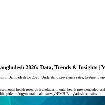
Bangladesh 2026: Data, Trends & Insights |
nds in Bangladesh for 2026. Understand prevalence rates, treatment gaps
aset
mental health research Bangladesh
mental health prevalence
depressi
lth epidemiology
mental health survey
NIMH Bangladesh statistics