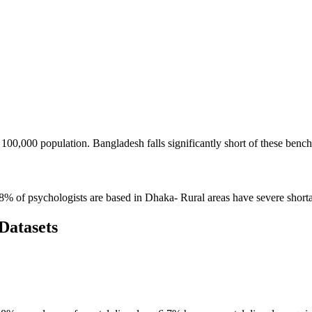
00,000 population. Bangladesh falls significantly short of these benc
58% of psychologists are based in Dhaka- Rural areas have severe short
Datasets