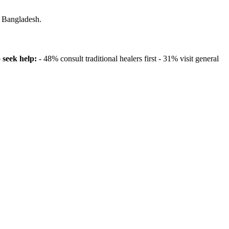
n Bangladesh.
seek help:
- 48% consult traditional healers first - 31% visit general