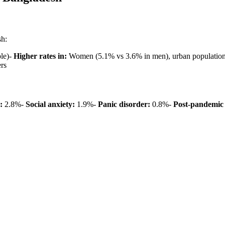
sh:
ple)-
Higher rates in:
Women (5.1% vs 3.6% in men), urban populations
rs
:
2.8%-
Social anxiety:
1.9%-
Panic disorder:
0.8%-
Post-pandemic 