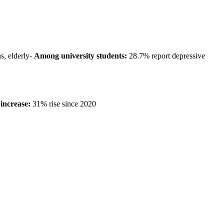
, elderly-
Among university students:
28.7% report depressive
increase:
31% rise since 2020