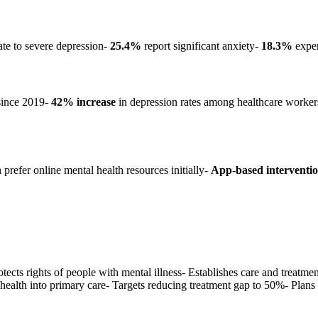
te to severe depression-
25.4%
report significant anxiety-
18.3%
exper
since 2019-
42% increase
in depression rates among healthcare worke
prefer online mental health resources initially-
App-based interventi
ects rights of people with mental illness- Establishes care and treatm
health into primary care- Targets reducing treatment gap to 50%- Plan