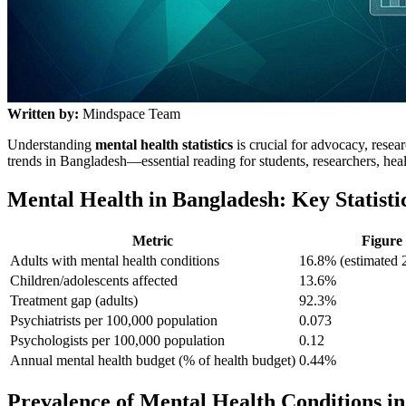
Written by:
Mindspace Team
Understanding
mental health statistics
is crucial for advocacy, rese
trends in Bangladesh—essential reading for students, researchers, hea
Mental Health in Bangladesh: Key Statisti
Metric
Figure
Adults with mental health conditions
16.8% (estimated 2
Children/adolescents affected
13.6%
Treatment gap (adults)
92.3%
Psychiatrists per 100,000 population
0.073
Psychologists per 100,000 population
0.12
Annual mental health budget (% of health budget)
0.44%
Prevalence of Mental Health Conditions i