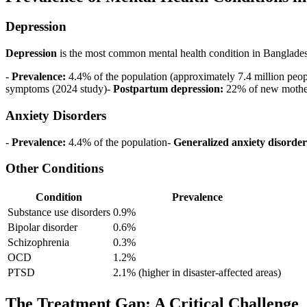
Depression
Depression
is the most common mental health condition in Banglade
-
Prevalence:
4.4% of the population (approximately 7.4 million peo
symptoms (2024 study)-
Postpartum depression:
22% of new mothe
Anxiety Disorders
-
Prevalence:
4.4% of the population-
Generalized anxiety disorder
Other Conditions
Condition
Prevalence
Substance use disorders
0.9%
Bipolar disorder
0.6%
Schizophrenia
0.3%
OCD
1.2%
PTSD
2.1% (higher in disaster-affected areas)
The Treatment Gap: A Critical Challenge