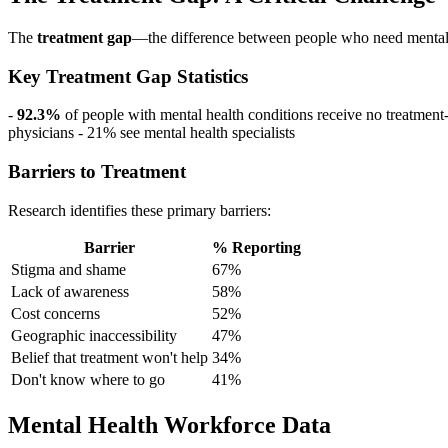
The
treatment gap
—the difference between people who need mental 
Key Treatment Gap Statistics
-
92.3%
of people with mental health conditions receive no treatment
physicians - 21% see mental health specialists
Barriers to Treatment
Research identifies these primary barriers:
Barrier
% Reporting
Stigma and shame
67%
Lack of awareness
58%
Cost concerns
52%
Geographic inaccessibility
47%
Belief that treatment won't help
34%
Don't know where to go
41%
Mental Health Workforce Data