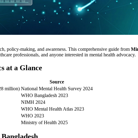
arch, policy-making, and awareness. This comprehensive guide from
Mi
lthcare professionals, and anyone interested in mental health advocacy.
cs at a Glance
Source
8 million)
National Mental Health Survey 2024
WHO Bangladesh 2023
NIMH 2024
WHO Mental Health Atlas 2023
WHO 2023
Ministry of Health 2025
n Bangladesh