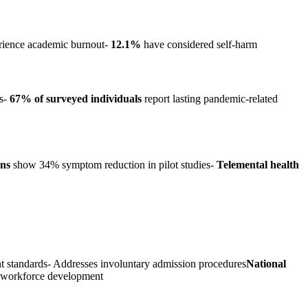
ience academic burnout-
12.1%
have considered self-harm
rs-
67% of surveyed individuals
report lasting pandemic-related
ons
show 34% symptom reduction in pilot studies-
Telemental health
ent standards- Addresses involuntary admission procedures
National
s workforce development