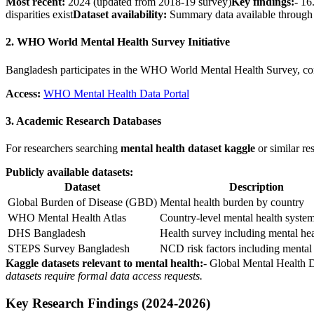
Most recent:
2024 (updated from 2018-19 survey)
Key findings:
- 16
disparities exist
Dataset availability:
Summary data available throug
2. WHO World Mental Health Survey Initiative
Bangladesh participates in the WHO World Mental Health Survey, cont
Access:
WHO Mental Health Data Portal
3. Academic Research Databases
For researchers searching
mental health dataset kaggle
or similar re
Publicly available datasets:
Dataset
Description
Global Burden of Disease (GBD)
Mental health burden by country
WHO Mental Health Atlas
Country-level mental health system
DHS Bangladesh
Health survey including mental hea
STEPS Survey Bangladesh
NCD risk factors including mental
Kaggle datasets relevant to mental health:
- Global Mental Health 
datasets require formal data access requests.
Key Research Findings (2024-2026)