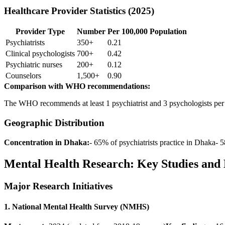
Healthcare Provider Statistics (2025)
Provider Type
Number
Per 100,000 Population
Psychiatrists
350+
0.21
Clinical psychologists
700+
0.42
Psychiatric nurses
200+
0.12
Counselors
1,500+
0.90
Comparison with WHO recommendations:
The WHO recommends at least 1 psychiatrist and 3 psychologists per 1
Geographic Distribution
Concentration in Dhaka:
- 65% of psychiatrists practice in Dhaka- 
Mental Health Research: Key Studies and 
Major Research Initiatives
1. National Mental Health Survey (NMHS)