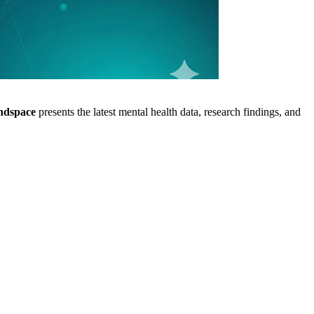
ndspace
presents the latest mental health data, research findings, and