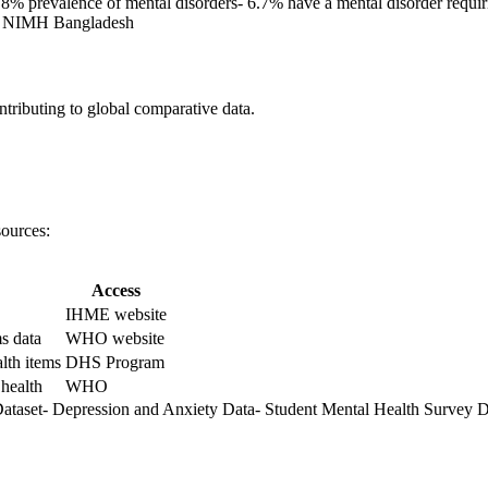
.8% prevalence of mental disorders- 6.7% have a mental disorder requ
h NIMH Bangladesh
ributing to global comparative data.
sources:
Access
IHME website
s data
WHO website
lth items
DHS Program
 health
WHO
Dataset- Depression and Anxiety Data- Student Mental Health Survey D