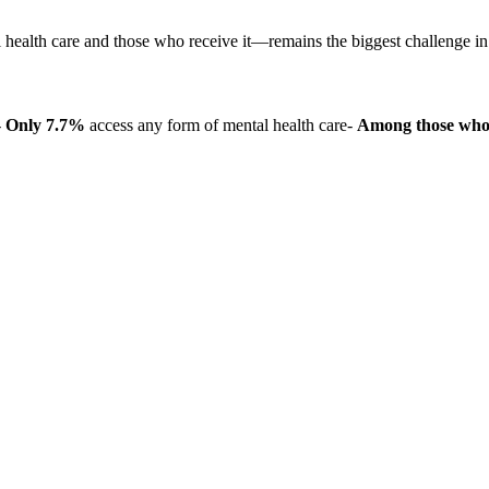
health care and those who receive it—remains the biggest challenge i
-
Only 7.7%
access any form of mental health care-
Among those who 