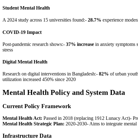
Student Mental Health
A 2024 study across 15 universities found:-
28.7%
experience modera
COVID-19 Impact
Post-pandemic research shows:-
37% increase
in anxiety symptoms 
stress
Digital Mental Health
Research on digital interventions in Bangladesh:-
82%
of urban youth 
utilization increased 450% since 2020
Mental Health Policy and System Data
Current Policy Framework
Mental Health Act:
Passed in 2018 (replacing 1912 Lunacy Act)- Prot
Mental Health Strategic Plan:
2020-2030- Aims to integrate mental 
Infrastructure Data