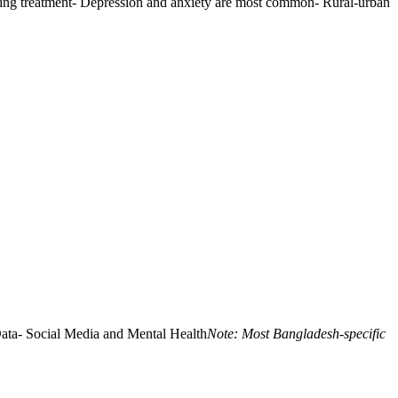
iring treatment- Depression and anxiety are most common- Rural-urban
ata- Social Media and Mental Health
Note: Most Bangladesh-specific