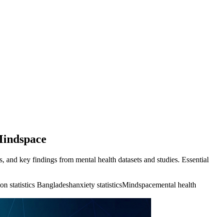
 Mindspace
, and key findings from mental health datasets and studies. Essential
on statistics Bangladesh
anxiety statistics
Mindspace
mental health