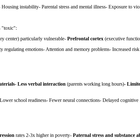
 Housing instability- Parental stress and mental illness- Exposure to v
 "toxic":
 center) particularly vulnerable-
Prefrontal cortex
(executive functio
lty regulating emotions- Attention and memory problems- Increased risk
terials
-
Less verbal interaction
(parents working long hours)-
Limite
 Lower school readiness- Fewer neural connections- Delayed cognitive 
ression
rates 2-3x higher in poverty-
Paternal stress and substance a