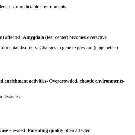
iolence- Unpredictable environments
n) affected-
Amygdala
(fear center) becomes overactive
 of mental disorders- Changes in gene expression (epigenetics)
d enrichment activities
-
Overcrowded, chaotic environments
-
milestones
buse
elevated-
Parenting quality
often affected