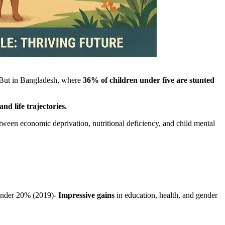
. But in Bangladesh, where
36% of children under five are stunted
d life trajectories.
etween economic deprivation, nutritional deficiency, and child mental
under 20% (2019)-
Impressive gains
in education, health, and gender