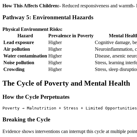
How This Affects Children:
- Reduced responsiveness and warmth- I
Pathway 5: Environmental Hazards
Physical Environment Risks:
Hazard
Prevalence in Poverty
Mental Healt
Lead exposure
Higher
Cognitive damage, be
Air pollution
Higher
Neuroinflammation, co
Water contamination
Higher
Disease, arsenic neuro
Noise pollution
Higher
Stress, learning interf
Crowding
Higher
Stress, sleep disruptio
The Cycle of Poverty and Mental Health
How the Cycle Perpetuates
Poverty → Malnutrition + Stress + Limited Opportunities
Breaking the Cycle
Evidence shows interventions can interrupt this cycle at multiple point