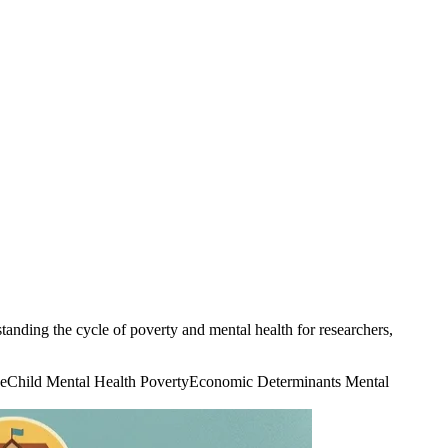
anding the cycle of poverty and mental health for researchers,
e
Child Mental Health Poverty
Economic Determinants Mental