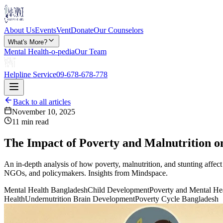
About Us
Events
Vent
Donate
Our Counselors
What's More?
Mental Health-o-pedia
Our Team
Helpline Service
09-678-678-778
Back to all articles
November 10, 2025
11 min read
The Impact of Poverty and Malnutrition o
An in-depth analysis of how poverty, malnutrition, and stunting affec
NGOs, and policymakers. Insights from Mindspace.
Mental Health Bangladesh
Child Development
Poverty and Mental He
Health
Undernutrition Brain Development
Poverty Cycle Bangladesh