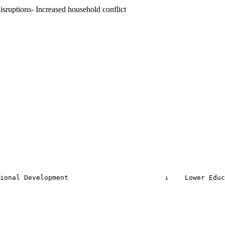
sruptions- Increased household conflict
ional Development                        ↓    Lower Educ