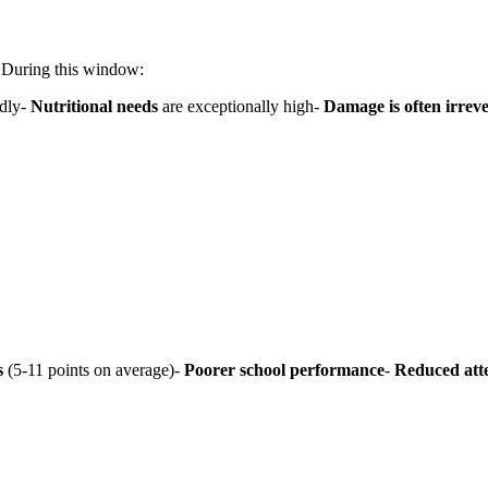
. During this window:
dly-
Nutritional needs
are exceptionally high-
Damage is often irreve
s
(5-11 points on average)-
Poorer school performance
-
Reduced att