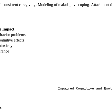
nconsistent caregiving- Modeling of maladaptive coping- Attachment di
h Impact
havior problems
gnitive effects
toxicity
erence
n
                        ↓    Impaired Cognitive and Emot
s: