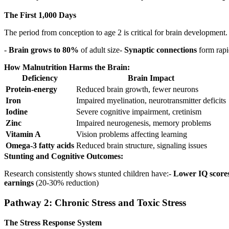
The First 1,000 Days
The period from conception to age 2 is critical for brain development
-
Brain grows to 80%
of adult size-
Synaptic connections
form rapi
How Malnutrition Harms the Brain:
Deficiency
Brain Impact
Protein-energy
Reduced brain growth, fewer neurons
Iron
Impaired myelination, neurotransmitter deficits
Iodine
Severe cognitive impairment, cretinism
Zinc
Impaired neurogenesis, memory problems
Vitamin A
Vision problems affecting learning
Omega-3 fatty acids
Reduced brain structure, signaling issues
Stunting and Cognitive Outcomes:
Research consistently shows stunted children have:-
Lower IQ score
earnings
(20-30% reduction)
Pathway 2: Chronic Stress and Toxic Stress
The Stress Response System