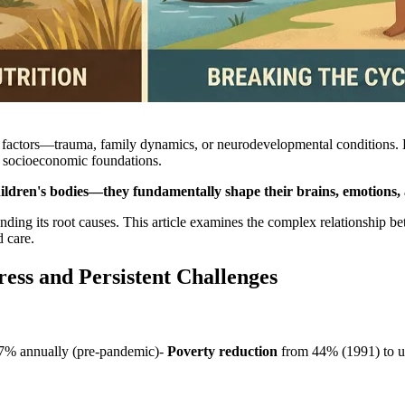
al factors—trauma, family dynamics, or neurodevelopmental conditions
ts socioeconomic foundations.
hildren's bodies—they fundamentally shape their brains, emotions, an
nding its root causes. This article examines the complex relationship b
 care.
ess and Persistent Challenges
7% annually (pre-pandemic)-
Poverty reduction
from 44% (1991) to 