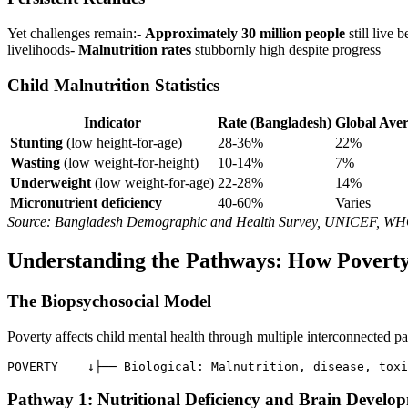
Yet challenges remain:-
Approximately 30 million people
still live 
livelihoods-
Malnutrition rates
stubbornly high despite progress
Child Malnutrition Statistics
Indicator
Rate (Bangladesh)
Global Ave
Stunting
(low height-for-age)
28-36%
22%
Wasting
(low weight-for-height)
10-14%
7%
Underweight
(low weight-for-age)
22-28%
14%
Micronutrient deficiency
40-60%
Varies
Source: Bangladesh Demographic and Health Survey, UNICEF, W
Understanding the Pathways: How Poverty
The Biopsychosocial Model
Poverty affects child mental health through multiple interconnected p
POVERTY    ↓├── Biological: Malnutrition, disease, toxi
Pathway 1: Nutritional Deficiency and Brain Develo