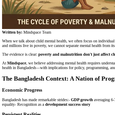
Written by:
Mindspace Team
When we talk about child mental health, we often focus on individu
and millions live in poverty, we cannot separate mental health from i
The evidence is clear:
poverty and malnutrition don't just affect c
At
Mindspace
, we believe addressing mental health requires understa
health in Bangladesh—with implications for policy, programming, and
The Bangladesh Context: A Nation of Progr
Economic Progress
Bangladesh has made remarkable strides:-
GDP growth
averaging 6-
equality- Recognition as a
development success story
Persistent Realities