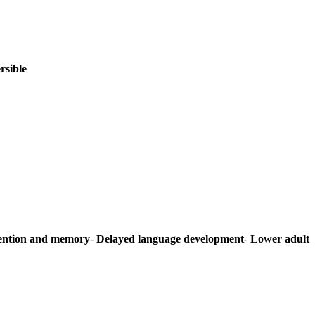
rsible
ention and memory
-
Delayed language development
-
Lower adult