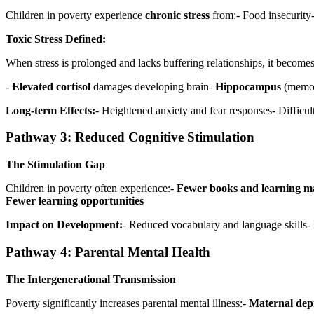
Children in poverty experience
chronic stress
from:- Food insecurity-
Toxic Stress Defined:
When stress is prolonged and lacks buffering relationships, it becomes
-
Elevated cortisol
damages developing brain-
Hippocampus
(memory
Long-term Effects:
- Heightened anxiety and fear responses- Difficu
Pathway 3: Reduced Cognitive Stimulation
The Stimulation Gap
Children in poverty often experience:-
Fewer books and learning ma
Fewer learning opportunities
Impact on Development:
- Reduced vocabulary and language skills-
Pathway 4: Parental Mental Health
The Intergenerational Transmission
Poverty significantly increases parental mental illness:-
Maternal dep