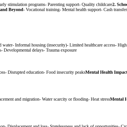
arly stimulation programs- Parenting support- Quality childcare
2. Scho
e and Beyond
- Vocational training- Mental health support- Cash transfe
d water- Informal housing (insecurity)- Limited healthcare access- High
ems- Developmental delays- Trauma exposure
oss- Disrupted education- Food insecurity peaks
Mental Health Impact
lacement and migration- Water scarcity or flooding- Heat stress
Mental H
ion- Displacement and loss- Statelessness and lack of opportunities- 