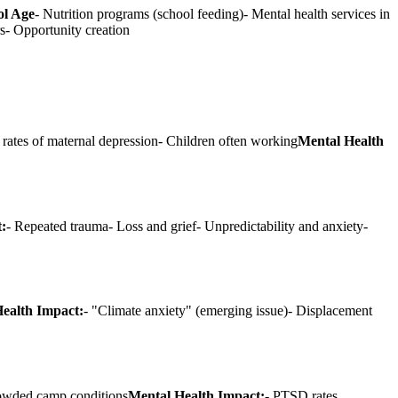
ol Age
- Nutrition programs (school feeding)- Mental health services in
rs- Opportunity creation
 rates of maternal depression- Children often working
Mental Health
:
- Repeated trauma- Loss and grief- Unpredictability and anxiety-
ealth Impact:
- "Climate anxiety" (emerging issue)- Displacement
Crowded camp conditions
Mental Health Impact:
- PTSD rates