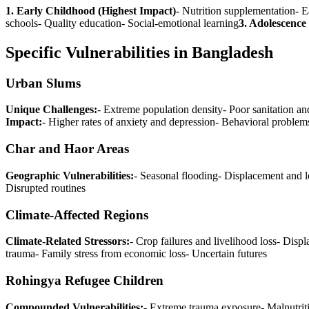
1. Early Childhood (Highest Impact)
- Nutrition supplementation- E
schools- Quality education- Social-emotional learning
3. Adolescenc
Specific Vulnerabilities in Bangladesh
Urban Slums
Unique Challenges:
- Extreme population density- Poor sanitation an
Impact:
- Higher rates of anxiety and depression- Behavioral probl
Char and Haor Areas
Geographic Vulnerabilities:
- Seasonal flooding- Displacement and l
Disrupted routines
Climate-Affected Regions
Climate-Related Stressors:
- Crop failures and livelihood loss- Disp
trauma- Family stress from economic loss- Uncertain futures
Rohingya Refugee Children
Compounded Vulnerabilities:
- Extreme trauma exposure- Malnutrit