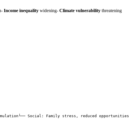
n-
Income inequality
widening-
Climate vulnerability
threatening
imulation└── Social: Family stress, reduced opportunities