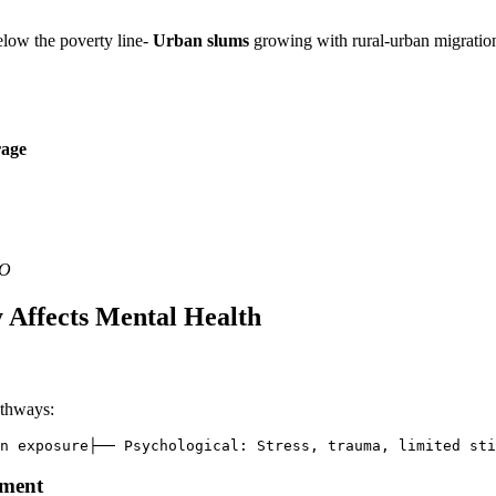
below the poverty line-
Urban slums
growing with rural-urban migratio
rage
HO
 Affects Mental Health
athways:
n exposure├── Psychological: Stress, trauma, limited st
pment