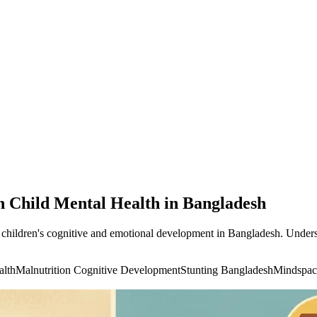
n Child Mental Health in Bangladesh
t children's cognitive and emotional development in Bangladesh. Underst
alth
Malnutrition Cognitive Development
Stunting Bangladesh
Mindspac