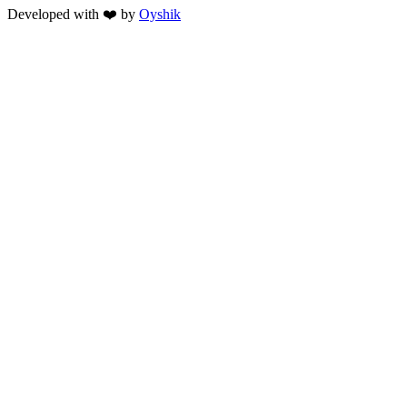
Developed with ❤️ by
Oyshik