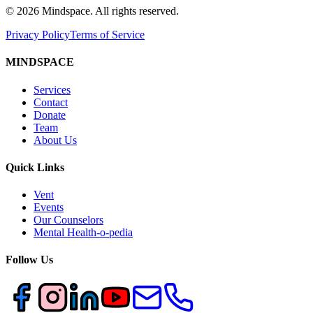
©
2026
Mindspace. All rights reserved.
Privacy Policy
Terms of Service
MINDSPACE
Services
Contact
Donate
Team
About Us
Quick Links
Vent
Events
Our Counselors
Mental Health-o-pedia
Follow Us