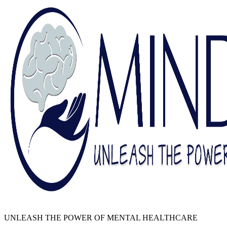
UNLEASH THE POWER OF MENTAL HEALTHCARE