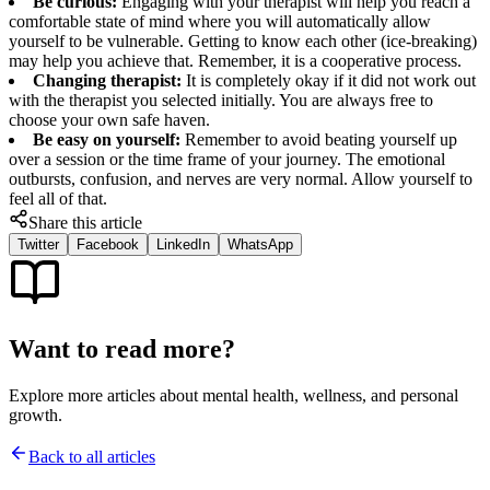
Be curious:
Engaging with your therapist will help you reach a
comfortable state of mind where you will automatically allow
yourself to be vulnerable. Getting to know each other (ice-breaking)
may help you achieve that. Remember, it is a cooperative process.
Changing therapist:
It is completely okay if it did not work out
with the therapist you selected initially. You are always free to
choose your own safe haven.
Be easy on yourself:
Remember to avoid beating yourself up
over a session or the time frame of your journey. The emotional
outbursts, confusion, and nerves are very normal. Allow yourself to
feel all of that.
Share this article
Twitter
Facebook
LinkedIn
WhatsApp
Want to read more?
Explore more articles about mental health, wellness, and personal
growth.
Back to all articles