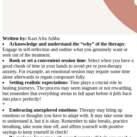
Written by:
Kazi Afra Adiba
Acknowledge and understand the “why” of the therapy
:
Engage in self-reflection and outline what you genuinely want or
seek out of the treatment.
Book or set a convenient session time
: Select when you have a
good chunk of time in your hands to avoid pre or post-therapy
anxiety. For example, an emotional session may require some time
alone afterwards to regain composure fully.
Setting realistic expectations
: Time plays a crucial role in
healing journeys. The process may seem stagnant or not rewarding,
but remember that everything seems to fall apart before it
falls back
into place
perfectly!
*
Embracing unexplored emotions
: Therapy may bring up
emotions or thoughts you have to adapt with. It may take some time
to understand it, but it is okay. Remember to take breaks, practice
breathing, take some time off, and affirm yourself with positive
sayings to keep yourself in check!