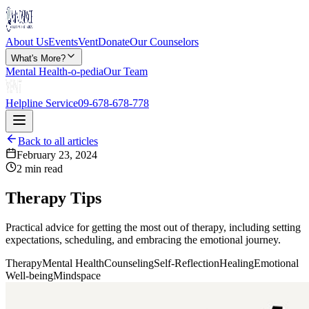
About Us
Events
Vent
Donate
Our Counselors
What's More?
Mental Health-o-pedia
Our Team
Helpline Service
09-678-678-778
Back to all articles
February 23, 2024
2 min read
Therapy Tips
Practical advice for getting the most out of therapy, including setting
expectations, scheduling, and embracing the emotional journey.
Therapy
Mental Health
Counseling
Self-Reflection
Healing
Emotional
Well-being
Mindspace