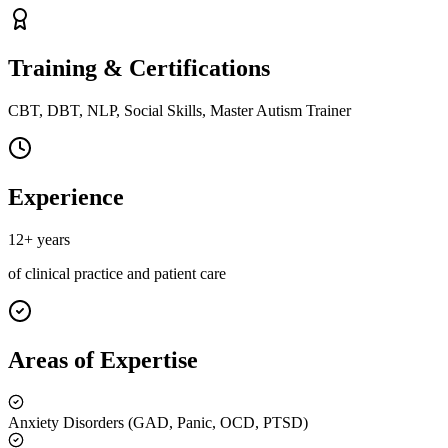
Training & Certifications
CBT, DBT, NLP, Social Skills, Master Autism Trainer
Experience
12+ years
of clinical practice and patient care
Areas of Expertise
Anxiety Disorders (GAD, Panic, OCD, PTSD)