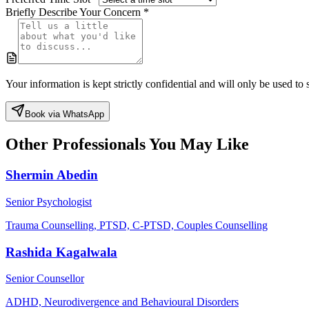
Briefly Describe Your Concern *
Your information is kept strictly confidential and will only be used t
Book via WhatsApp
Other Professionals You May Like
Shermin Abedin
Senior Psychologist
Trauma Counselling, PTSD, C-PTSD, Couples Counselling
Rashida Kagalwala
Senior Counsellor
ADHD, Neurodivergence and Behavioural Disorders