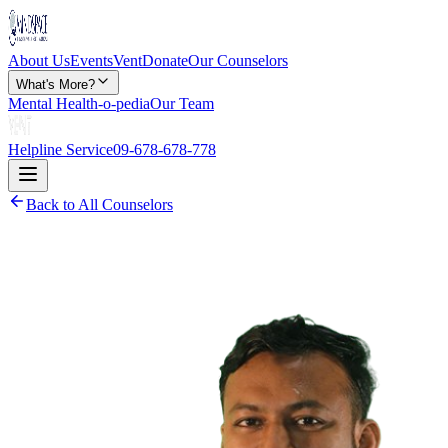
About Us
Events
Vent
Donate
Our Counselors
What's More?
Mental Health-o-pedia
Our Team
Helpline Service
09-678-678-778
Back to All Counselors