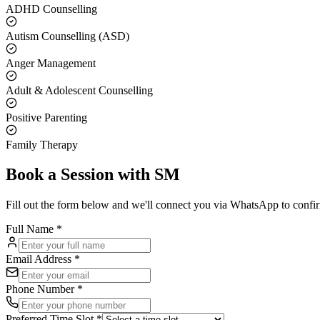
ADHD Counselling
Autism Counselling (ASD)
Anger Management
Adult & Adolescent Counselling
Positive Parenting
Family Therapy
Book a Session with
SM
Fill out the form below and we'll connect you via WhatsApp to confi
Full Name *
Email Address *
Phone Number *
Preferred Time Slot *