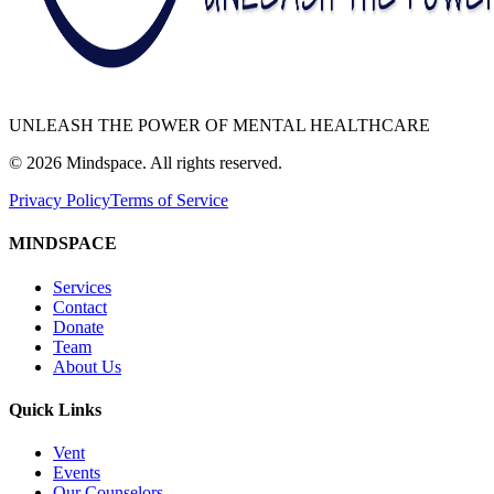
UNLEASH THE POWER OF MENTAL HEALTHCARE
©
2026
Mindspace. All rights reserved.
Privacy Policy
Terms of Service
MINDSPACE
Services
Contact
Donate
Team
About Us
Quick Links
Vent
Events
Our Counselors