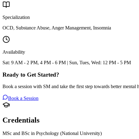
Specialization
OCD, Substance Abuse, Anger Management, Insomnia
Availability
Sat: 9 AM - 2 PM, 4 PM - 6 PM | Sun, Tues, Wed: 12 PM - 5 PM
Ready to Get Started?
Book a session with
SM
and take the first step towards better mental h
Book a Session
Credentials
MSc and BSc in Psychology (National University)