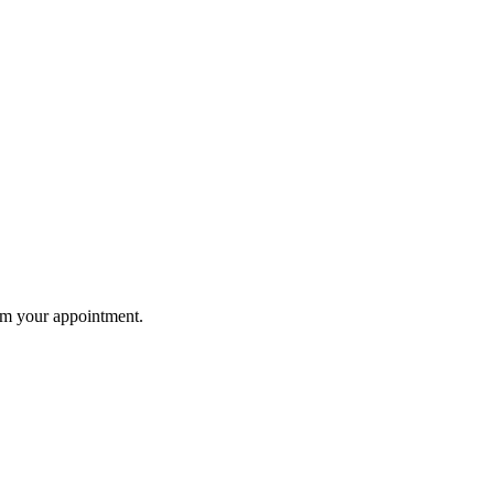
rm your appointment.