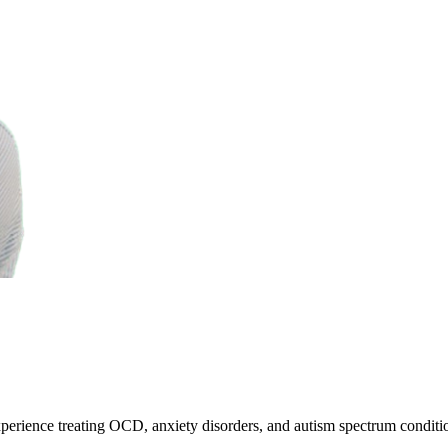
erience treating OCD, anxiety disorders, and autism spectrum conditi