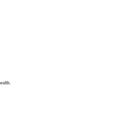
ealth.