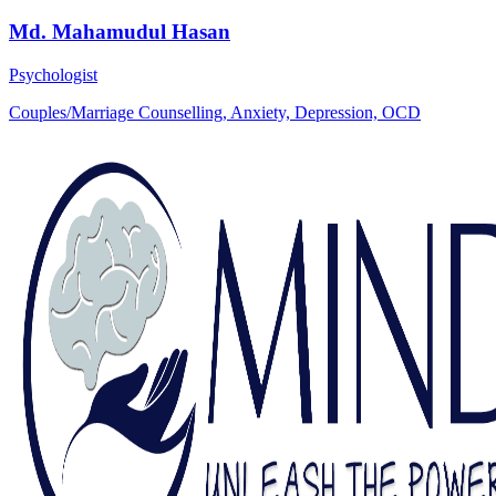
Md. Mahamudul Hasan
Psychologist
Couples/Marriage Counselling, Anxiety, Depression, OCD