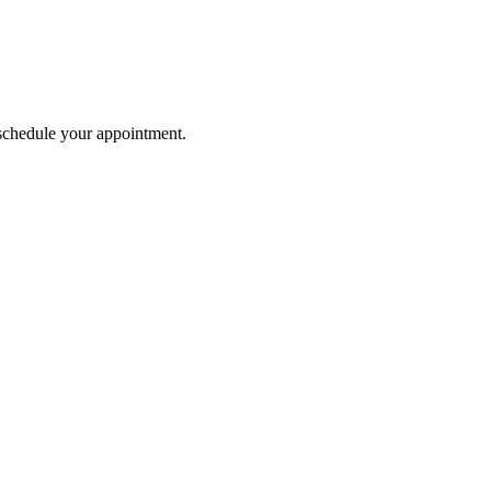
o schedule your appointment.