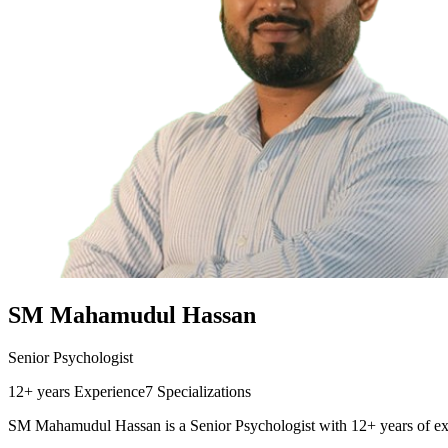
SM Mahamudul Hassan
Senior Psychologist
12+ years
Experience
7
Specializations
SM Mahamudul Hassan is a Senior Psychologist with 12+ years of exp