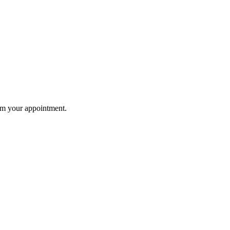
rm your appointment.