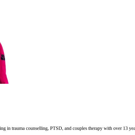
ing in trauma counselling, PTSD, and couples therapy with over 13 year