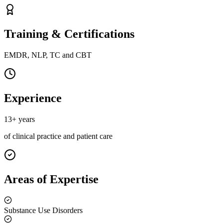
Training & Certifications
EMDR, NLP, TC and CBT
Experience
13+ years
of clinical practice and patient care
Areas of Expertise
Substance Use Disorders