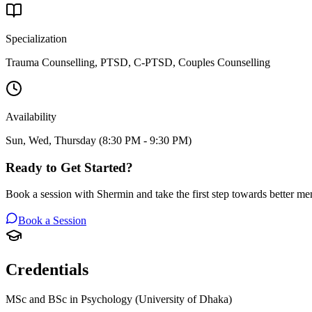
Specialization
Trauma Counselling, PTSD, C-PTSD, Couples Counselling
Availability
Sun, Wed, Thursday (8:30 PM - 9:30 PM)
Ready to Get Started?
Book a session with
Shermin
and take the first step towards better men
Book a Session
Credentials
MSc and BSc in Psychology (University of Dhaka)