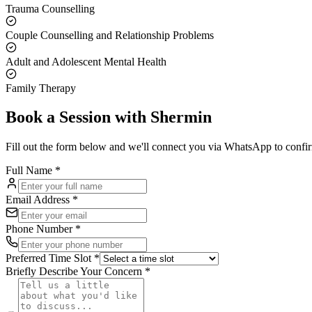
Trauma Counselling
Couple Counselling and Relationship Problems
Adult and Adolescent Mental Health
Family Therapy
Book a Session with
Shermin
Fill out the form below and we'll connect you via WhatsApp to confi
Full Name *
Email Address *
Phone Number *
Preferred Time Slot *
Briefly Describe Your Concern *