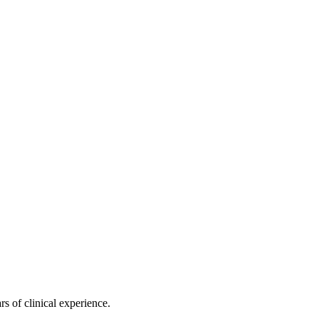
s of clinical experience.