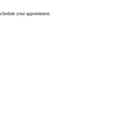
o schedule your appointment.