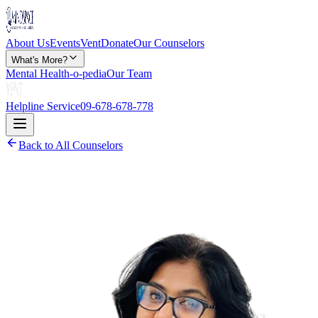
About Us
Events
Vent
Donate
Our Counselors
What's More?
Mental Health-o-pedia
Our Team
Helpline Service
09-678-678-778
Back to All Counselors