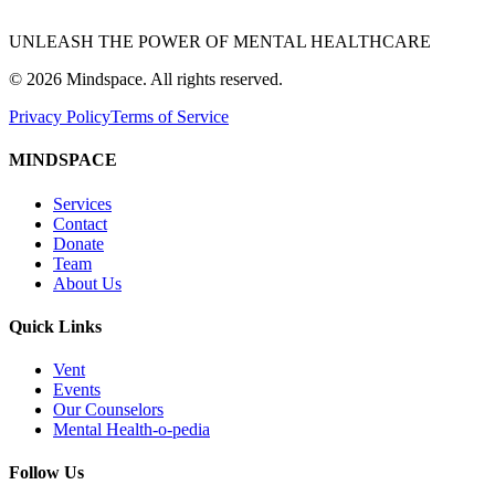
UNLEASH THE POWER OF MENTAL HEALTHCARE
©
2026
Mindspace. All rights reserved.
Privacy Policy
Terms of Service
MINDSPACE
Services
Contact
Donate
Team
About Us
Quick Links
Vent
Events
Our Counselors
Mental Health-o-pedia
Follow Us