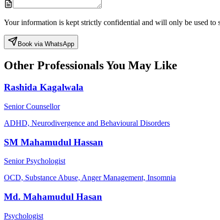
Your information is kept strictly confidential and will only be used t
Book via WhatsApp
Other Professionals You May Like
Rashida Kagalwala
Senior Counsellor
ADHD, Neurodivergence and Behavioural Disorders
SM Mahamudul Hassan
Senior Psychologist
OCD, Substance Abuse, Anger Management, Insomnia
Md. Mahamudul Hasan
Psychologist