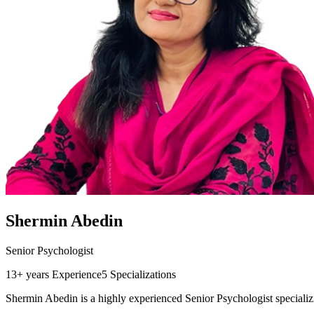
Shermin Abedin
Senior Psychologist
13+ years
Experience
5
Specializations
Shermin Abedin is a highly experienced Senior Psychologist specializ