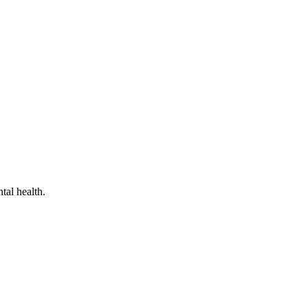
tal health.