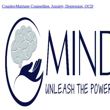
Couples/Marriage Counselling, Anxiety, Depression, OCD