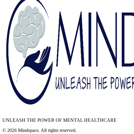
UNLEASH THE POWER OF MENTAL HEALTHCARE
©
2026
Mindspace. All rights reserved.