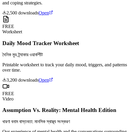
and coping strategies.
2,500
downloads
Open
FREE
Worksheet
Daily Mood Tracker Worksheet
দৈনিক মুড ট্র্যাকার ওয়ার্কশীট
Printable worksheet to track your daily mood, triggers, and patterns
over time.
3,200
downloads
Open
FREE
Video
Assumption Vs. Reality: Mental Health Edition
ধারণা বনাম বাস্তবতা: মানসিক স্বাস্থ্য সংস্করণ
Our experience of mental health and the conversations surrounding