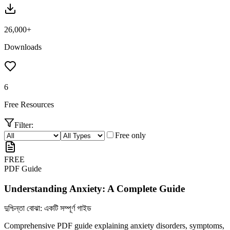
26,000+
Downloads
6
Free Resources
Filter:
Free only
FREE
PDF Guide
Understanding Anxiety: A Complete Guide
দুশ্চিন্তা বোঝা: একটি সম্পূর্ণ গাইড
Comprehensive PDF guide explaining anxiety disorders, symptoms,