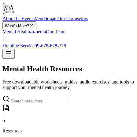
About Us
Events
Vent
Donate
Our Counselors
What's More?
Mental Health-o-pedia
Our Team
Helpline Service
09-678-678-778
Mental Health
Resources
Free downloadable worksheets, guides, audio exercises, and tools to
support your mental health journey.
6
Resources