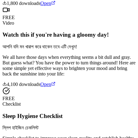
1,800
downloads
Open
FREE
Video
Watch this if you're having a gloomy day!
আপনি যদি মন খারাপ করে থাকেন তবে এটি দেখুন!
We all have those days when everything seems a bit dull and gray.
But guess what? You have the power to turn things around! Here are
some simple yet effective ways to brighten your mood and bring
back the sunshine into your life:
4,100
downloads
Open
FREE
Checklist
Sleep Hygiene Checklist
স্লিপ হাইজিন চেকলিস্ট