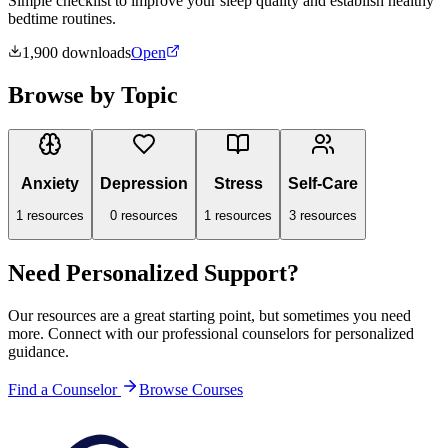
Simple checklist to improve your sleep quality and establish healthy
bedtime routines.
1,900
downloads
Open
Browse by Topic
Anxiety
Depression
Stress
Self-Care
1
resources
0
resources
1
resources
3
resources
Need Personalized Support?
Our resources are a great starting point, but sometimes you need
more. Connect with our professional counselors for personalized
guidance.
Find a Counselor
Browse Courses