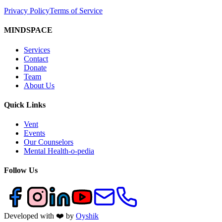
Privacy Policy
Terms of Service
MINDSPACE
Services
Contact
Donate
Team
About Us
Quick Links
Vent
Events
Our Counselors
Mental Health-o-pedia
Follow Us
Developed with ❤️ by
Oyshik