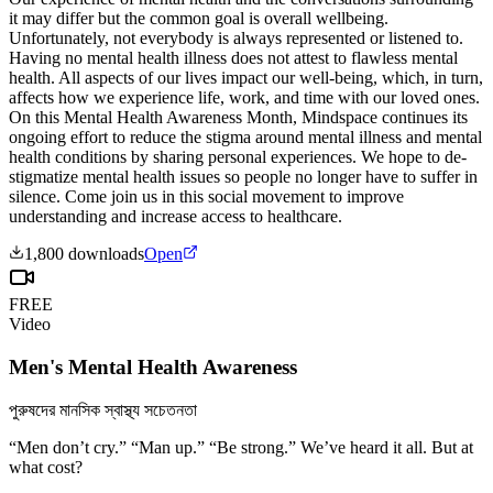
it may differ but the common goal is overall wellbeing.
Unfortunately, not everybody is always represented or listened to.
Having no mental health illness does not attest to flawless mental
health. All aspects of our lives impact our well-being, which, in turn,
affects how we experience life, work, and time with our loved ones.
On this Mental Health Awareness Month, Mindspace continues its
ongoing effort to reduce the stigma around mental illness and mental
health conditions by sharing personal experiences. We hope to de-
stigmatize mental health issues so people no longer have to suffer in
silence. Come join us in this social movement to improve
understanding and increase access to healthcare.
1,800
downloads
Open
FREE
Video
Men's Mental Health Awareness
পুরুষদের মানসিক স্বাস্থ্য সচেতনতা
“Men don’t cry.” “Man up.” “Be strong.” We’ve heard it all. But at
what cost?