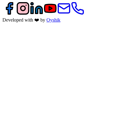
Developed with ❤️ by
Oyshik