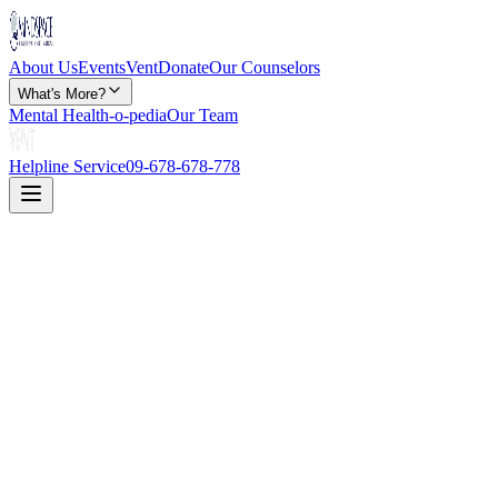
About Us
Events
Vent
Donate
Our Counselors
What's More?
Mental Health-o-pedia
Our Team
Helpline Service
09-678-678-778
Disclaimer: