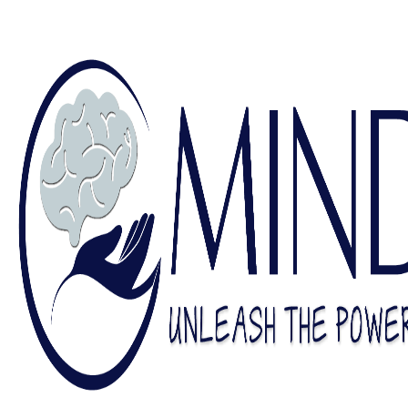
Find a Counselor
Contact Us