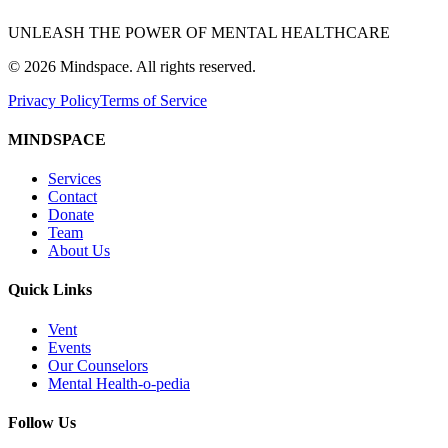
UNLEASH THE POWER OF MENTAL HEALTHCARE
©
2026
Mindspace. All rights reserved.
Privacy Policy
Terms of Service
MINDSPACE
Services
Contact
Donate
Team
About Us
Quick Links
Vent
Events
Our Counselors
Mental Health-o-pedia
Follow Us