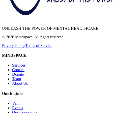
UNLEASH THE POWER OF MENTAL HEALTHCARE
©
2026
Mindspace. All rights reserved.
Privacy Policy
Terms of Service
MINDSPACE
Services
Contact
Donate
Team
About Us
Quick Links
Vent
Events
Our Counselors