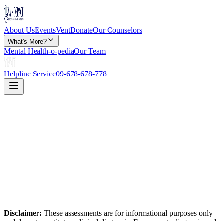
About Us
Events
Vent
Donate
Our Counselors
What's More?
Mental Health-o-pedia
Our Team
Helpline Service
09-678-678-778
Disclaimer:
These assessments are for informational purposes only