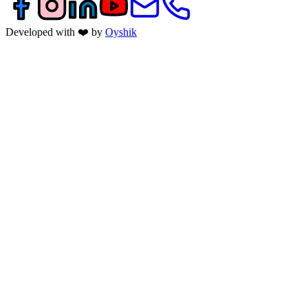
Developed with ❤️ by
Oyshik