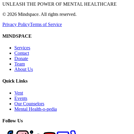
UNLEASH THE POWER OF MENTAL HEALTHCARE
©
2026
Mindspace. All rights reserved.
Privacy Policy
Terms of Service
MINDSPACE
Services
Contact
Donate
Team
About Us
Quick Links
Vent
Events
Our Counselors
Mental Health-o-pedia
Follow Us