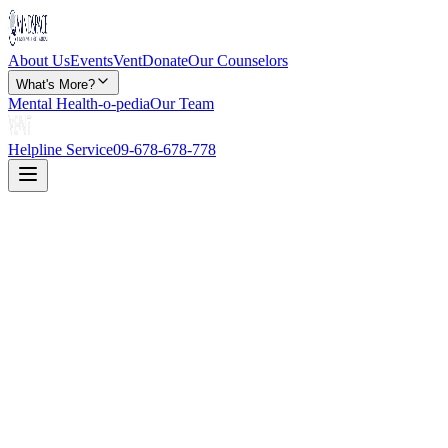
About Us
Events
Vent
Donate
Our Counselors
What's More?
Mental Health-o-pedia
Our Team
Helpline Service
09-678-678-778
Disclaimer: