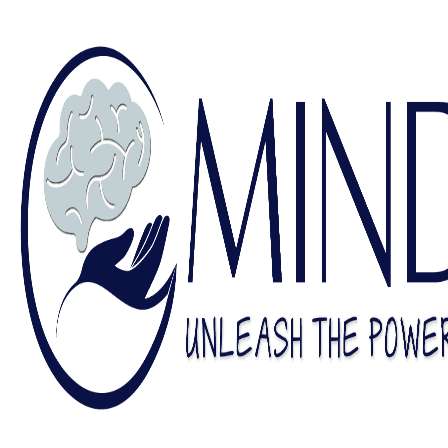
Find a Counselor
Contact Us